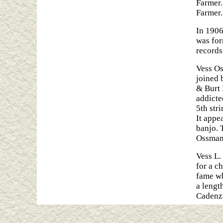
Farmer.
Farmer.
In 1906
was for
records
Vess Os
joined 
& Burt 
addicte
5th stri
It appe
banjo. 
Ossman 
Vess L.
for a c
fame wh
a lengt
Cadenza