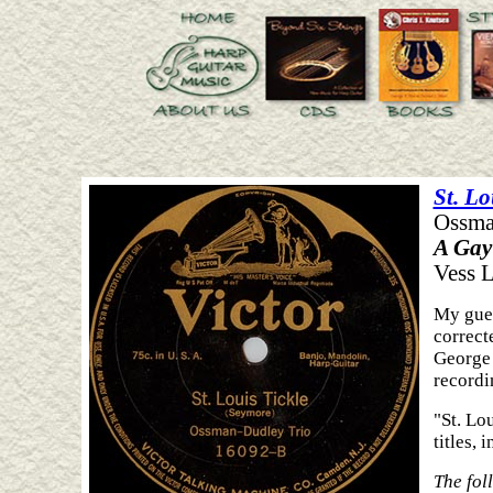
St. Lo
Ossma
A Gay
Vess L
My gues
correct
George 
recordi
"St. Lo
titles,
The fol