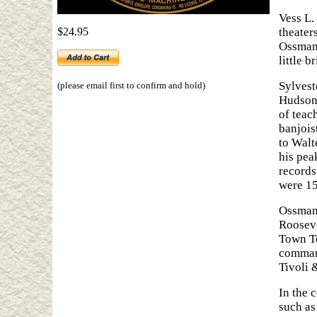
Vess L.
$24.95
theater
Ossman 
little b
Sylvest
(please email first to confirm and hold)
Hudson,
of teac
banjois
to Walt
his pea
records
were 15
Ossman 
Rooseve
Town To
command
Tivoli 
In the 
such as